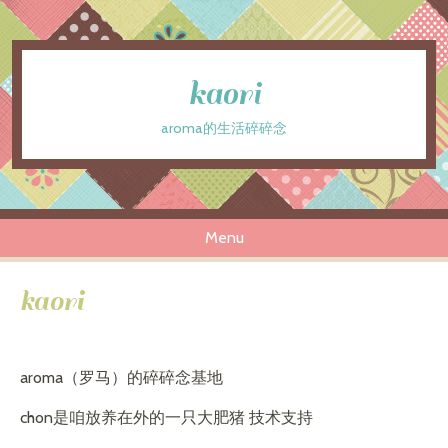
kaori
aroma的生活碎碎念
Menu
Skip to content
kaori
aroma（罗马）的碎碎念基地
chon是咱放养在外的一只大肥猪 技术支持