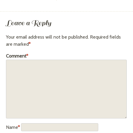
Leave a Reply
Your email address will not be published.
Required fields
are marked
*
Comment
*
Name
*