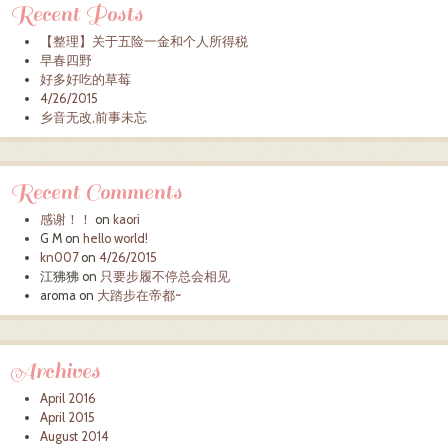
Recent Posts
【整理】关于五险一金和个人所得税
早春四野
好多好吃的草莓
4/26/2015
乡音无改,前事未忘
Recent Comments
感谢！！
on
kaori
G M
on
hello world!
kn007
on
4/26/2015
江狒狒
on
只要步履不停总会相见
aroma
on
大踏步在帝都~
Archives
April 2016
April 2015
August 2014