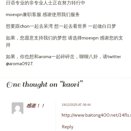
日语专业的非专业人士正在努力转行中
moevpn兼职客服 感谢使用我们服务
想要跟chon一起去呆湾 想一起去看世界 一起做白日梦
如果，您愿意支持我们的梦想 请选择moevpn 感谢您的支
持
如果，你也想和aroma一起碎碎念，聊聊八卦，请twitter
@aroma0927.
One thought on “
kaori
”
感谢！！
19/12/2025 AT 08:44
http://www.baitong400.net/24fls.
Reply