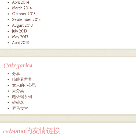
April 2014
March 2014
October 2013
September 2013
August 2013
July 2013
May 2013
April 2013
Categories
分享
喵眼看世界
女人的小心思
未分类
电饭锅系列
碎碎念
罗马食堂
Aroma的友情链接