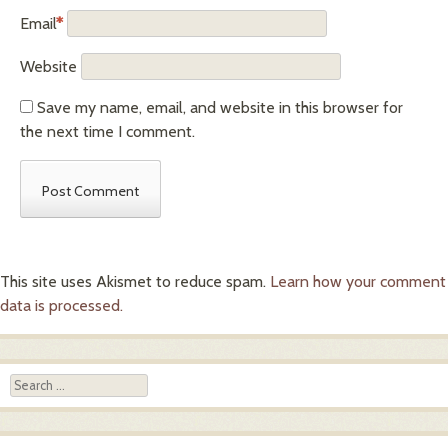
Email
*
Website
Save my name, email, and website in this browser for
the next time I comment.
This site uses Akismet to reduce spam.
Learn how your comment
data is processed.
Search