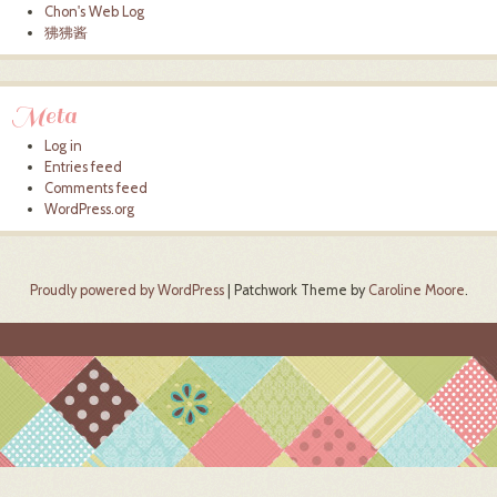
Chon's Web Log
狒狒酱
Meta
Log in
Entries feed
Comments feed
WordPress.org
Proudly powered by WordPress
|
Patchwork Theme by
Caroline Moore
.