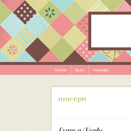
Skip to content
Menu
Home
kaori
moevpn
moevpn
Leave a Reply