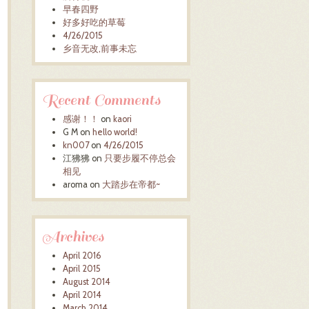
早春四野
好多好吃的草莓
4/26/2015
乡音无改,前事未忘
Recent Comments
感谢！！
on
kaori
G M
on
hello world!
kn007
on
4/26/2015
江狒狒
on
只要步履不停总会
相见
aroma
on
大踏步在帝都~
Archives
April 2016
April 2015
August 2014
April 2014
March 2014