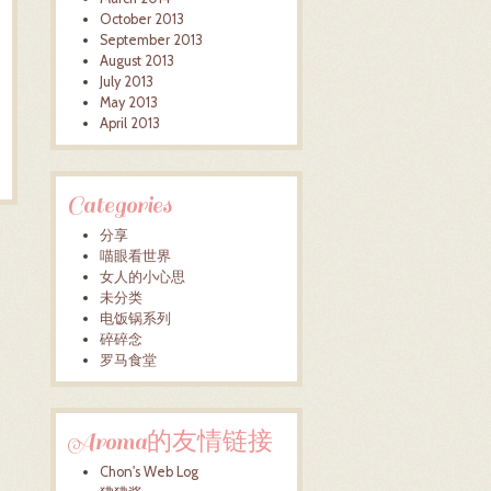
October 2013
September 2013
August 2013
July 2013
May 2013
April 2013
Categories
分享
喵眼看世界
女人的小心思
未分类
电饭锅系列
碎碎念
罗马食堂
Aroma的友情链接
Chon's Web Log