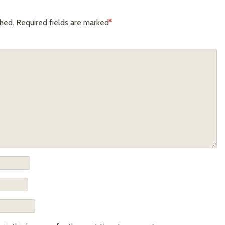
shed.
Required fields are marked
*