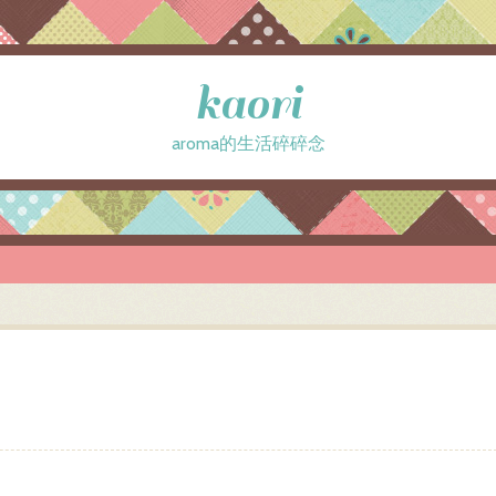
kaori
aroma的生活碎碎念