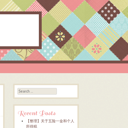
Search
Recent Posts
【整理】关于五险一金和个人
所得税