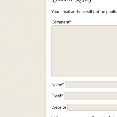
Your email address will not be publi
Comment
*
Name
*
Email
*
Website