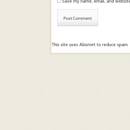
Save my name, email, and website 
This site uses Akismet to reduce spam.