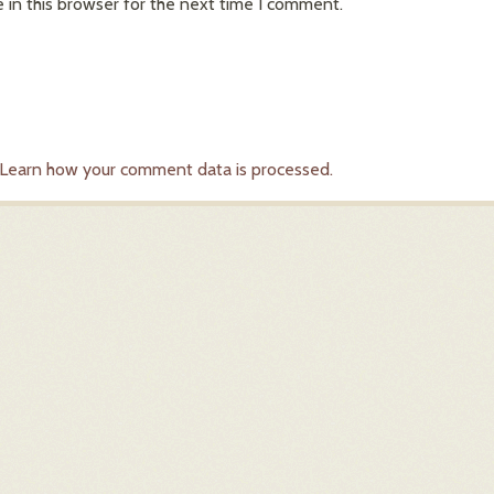
in this browser for the next time I comment.
Learn how your comment data is processed.